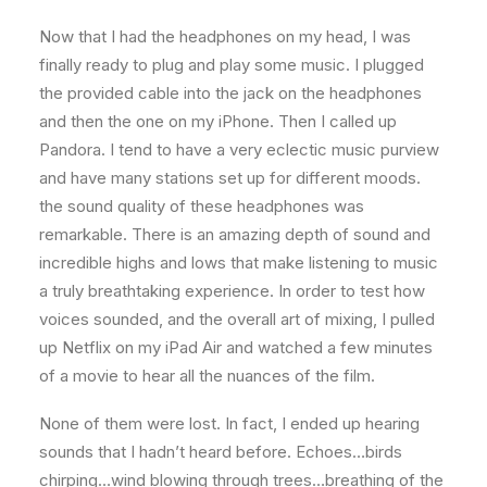
Now that I had the headphones on my head, I was
finally ready to plug and play some music. I plugged
the provided cable into the jack on the headphones
and then the one on my iPhone. Then I called up
Pandora. I tend to have a very eclectic music purview
and have many stations set up for different moods.
the sound quality of these headphones was
remarkable. There is an amazing depth of sound and
incredible highs and lows that make listening to music
a truly breathtaking experience. In order to test how
voices sounded, and the overall art of mixing, I pulled
up Netflix on my iPad Air and watched a few minutes
of a movie to hear all the nuances of the film.
None of them were lost. In fact, I ended up hearing
sounds that I hadn’t heard before. Echoes…birds
chirping…wind blowing through trees…breathing of the