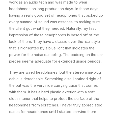
work as an audio tech and was made to wear
headphones on long production days. In those days,
having a really good set of headphones that picked up
every nuance of sound was essential to making sure
the client got what they needed. Naturally, my first
impression of these headphones is based off of the
look of them. They have a classic over-the-ear style
that is highlighted by a blue light that indicates the
power for the noise canceling. The padding on the ear
pieces seems adequate for extended usage periods.
They are wired headphones, but the stereo mini-plug
cable is detachable. Something else I noticed right of
the bat was the very nice carrying case that comes
with them. It has a hard plastic exterior with a soft
cloth interior that helps to protect the surface of the
headphones from scratches. I never truly appreciated
cases for headphones until I started carrying them