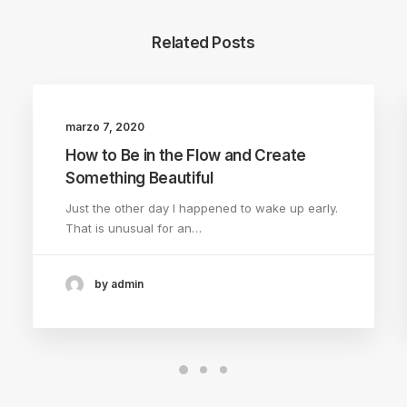
Related Posts
marzo 7, 2020
TRAVEL
How to Be in the Flow and Create
Something Beautiful
Just the other day I happened to wake up early.
That is unusual for an…
by admin