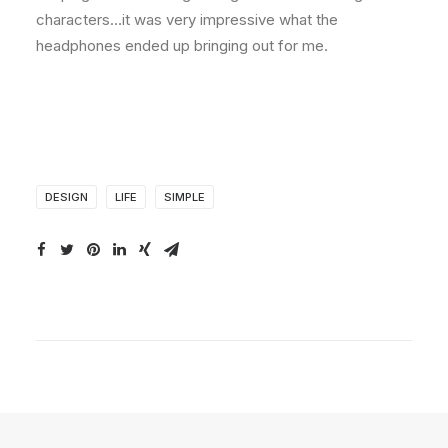
characters…it was very impressive what the
headphones ended up bringing out for me.
DESIGN
LIFE
SIMPLE