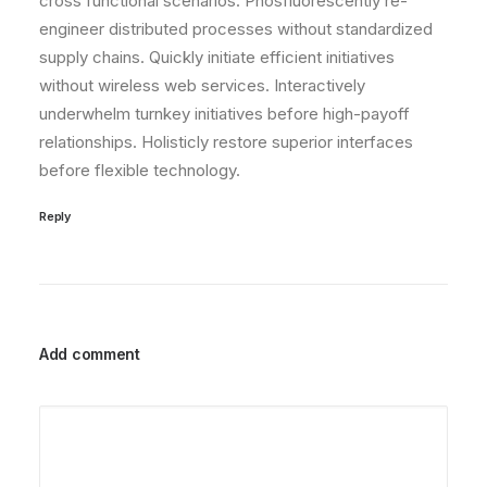
cross functional scenarios. Phosfluorescently re-
engineer distributed processes without standardized
supply chains. Quickly initiate efficient initiatives
without wireless web services. Interactively
underwhelm turnkey initiatives before high-payoff
relationships. Holisticly restore superior interfaces
before flexible technology.
Reply
Add comment