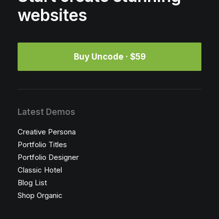
websites
Buy Uncode · $59
Latest Demos
Creative Persona
Portfolio Titles
Portfolio Designer
Classic Hotel
Blog List
Shop Organic