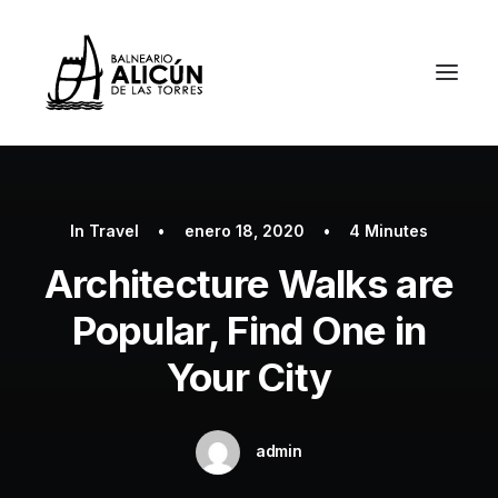
In
Travel
•
enero 18, 2020
•
4 Minutes
Architecture Walks are
Popular, Find One in
Your City
admin