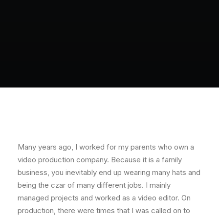
Many years ago, I worked for my parents who own a
video production company. Because it is a family
business, you inevitably end up wearing many hats and
being the czar of many different jobs. I mainly
managed projects and worked as a video editor. On
production, there were times that I was called on to