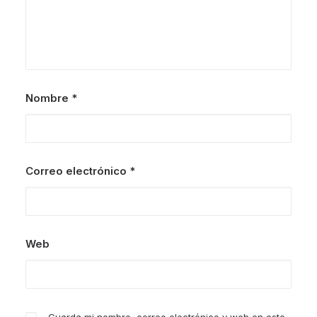
Nombre
*
Correo electrónico
*
Web