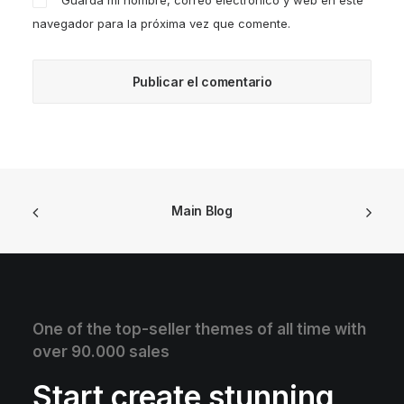
Guarda mi nombre, correo electrónico y web en este
navegador para la próxima vez que comente.
Main Blog
One of the top-seller themes of all time with
over 90.000 sales
Start create stunning