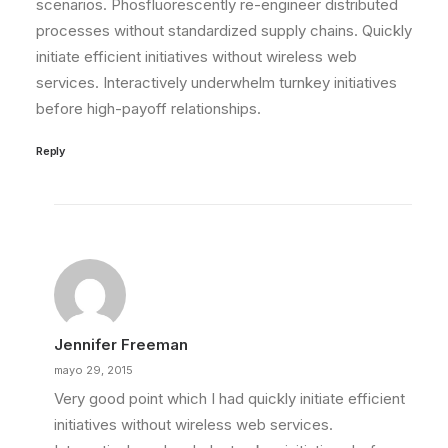
scenarios. Phosfluorescently re-engineer distributed
processes without standardized supply chains. Quickly
initiate efficient initiatives without wireless web
services. Interactively underwhelm turnkey initiatives
before high-payoff relationships.
Reply
Jennifer Freeman
mayo 29, 2015
Very good point which I had quickly initiate efficient
initiatives without wireless web services.