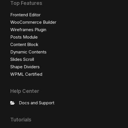
Top Features
Frontend Editor
WooCommerce Builder
Wireframes Plugin
Posts Module
Content Block
Dynamic Contents
Slides Scroll
Shape Dividers
WPML Certified
Help Center
Docs and Support
Tutorials