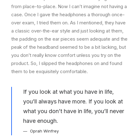
from place-to-place. Now I can’t imagine not having a
case. Once I gave the headphones a thorough once-
over exam, I tried them on. As I mentioned, they have
a classic over-the-ear style and just looking at them,
the padding on the ear pieces seem adequate and the
peak of the headband seemed to be a bit lacking, but
you don’t really know comfort unless you try on the
product. So, I slipped the headphones on and found
them to be exquisitely comfortable.
If you look at what you have in life,
you’ll always have more. If you look at
what you don’t have in life, you’ll never
have enough.
Oprah Winfrey