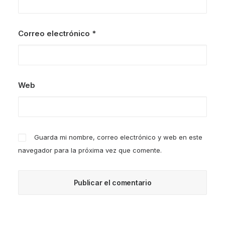
Correo electrónico
*
Web
Guarda mi nombre, correo electrónico y web en este
navegador para la próxima vez que comente.