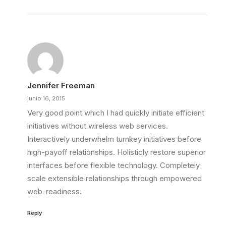
Jennifer Freeman
junio 16, 2015
Very good point which I had quickly initiate efficient
initiatives without wireless web services.
Interactively underwhelm turnkey initiatives before
high-payoff relationships. Holisticly restore superior
interfaces before flexible technology. Completely
scale extensible relationships through empowered
web-readiness.
Reply