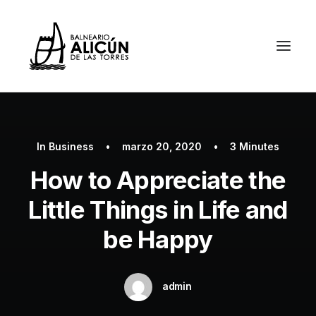
In
Business
•
marzo 20, 2020
•
3 Minutes
How to Appreciate the
Little Things in Life and
be Happy
admin