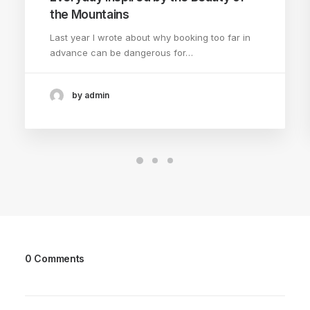
the Mountains
Last year I wrote about why booking too far in
advance can be dangerous for…
by admin
0 Comments