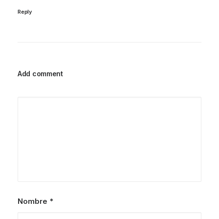
Reply
Add comment
Nombre
*