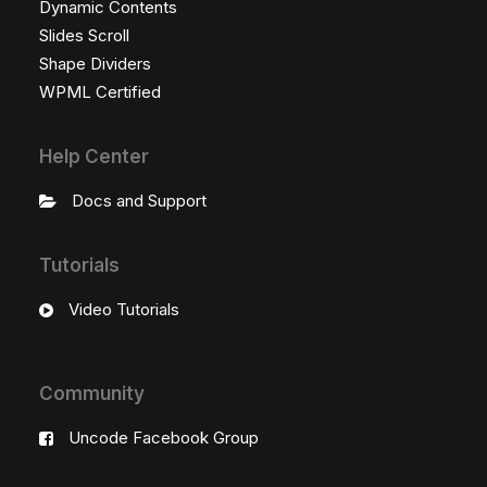
Dynamic Contents
Slides Scroll
Shape Dividers
WPML Certified
Help Center
Docs and Support
Tutorials
Video Tutorials
Community
Uncode Facebook Group