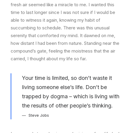
fresh air seemed like a miracle to me. I wanted this
time to last longer since I was not sure if I would be
able to witness it again, knowing my habit of
succumbing to schedule. There was this unusual
serenity that comforted my mind. It dawned on me,
how distant I had been from nature. Standing near the
compound’s gate, feeling the moistness that the air
carried, I thought about my life so far.
Your time is limited, so don’t waste it
living someone else’s life. Don’t be
trapped by dogma – which is living with
the results of other people’s thinking.
Steve Jobs