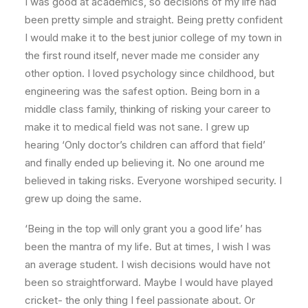
I was good at academics, so decisions of my life had
been pretty simple and straight. Being pretty confident
I would make it to the best junior college of my town in
the first round itself, never made me consider any
other option. I loved psychology since childhood, but
engineering was the safest option. Being born in a
middle class family, thinking of risking your career to
make it to medical field was not sane. I grew up
hearing ‘Only doctor’s children can afford that field’
and finally ended up believing it. No one around me
believed in taking risks. Everyone worshiped security. I
grew up doing the same.
‘Being in the top will only grant you a good life’ has
been the mantra of my life. But at times, I wish I was
an average student. I wish decisions would have not
been so straightforward. Maybe I would have played
cricket- the only thing I feel passionate about. Or