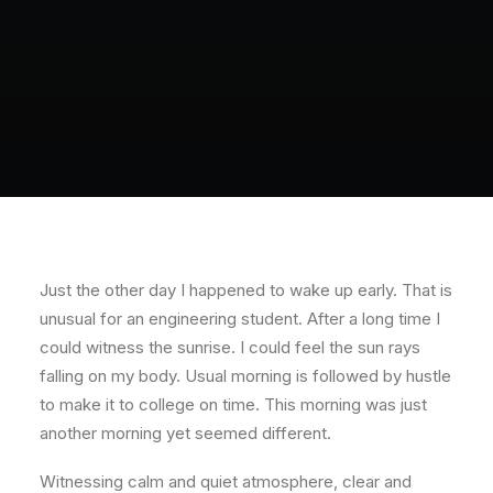
Just the other day I happened to wake up early. That is
unusual for an engineering student. After a long time I
could witness the sunrise. I could feel the sun rays
falling on my body. Usual morning is followed by hustle
to make it to college on time. This morning was just
another morning yet seemed different.
Witnessing calm and quiet atmosphere, clear and