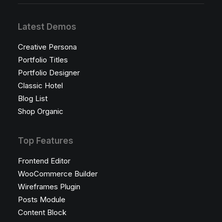
Latest Demos
Creative Persona
Portfolio Titles
Portfolio Designer
Classic Hotel
Blog List
Shop Organic
Top Features
Frontend Editor
WooCommerce Builder
Wireframes Plugin
Posts Module
Content Block