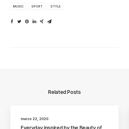
MUSIC
SPORT
STYLE
Related Posts
marzo 22, 2020
BUSINESS
ARTS
Everyday inspired by the Beauty of