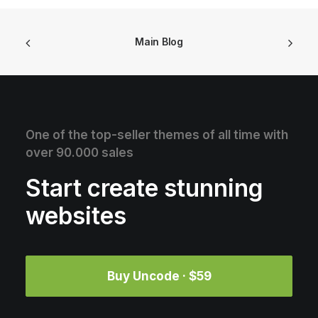
Main Blog
One of the top-seller themes of all time with
over 90.000 sales
Start create stunning
websites
Buy Uncode · $59