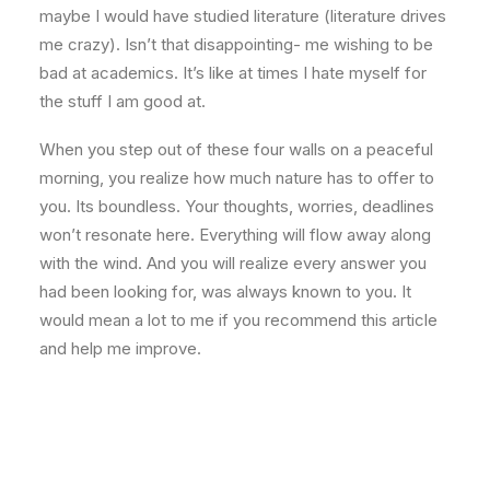
maybe I would have studied literature (literature drives
me crazy). Isn’t that disappointing- me wishing to be
bad at academics. It’s like at times I hate myself for
the stuff I am good at.
When you step out of these four walls on a peaceful
morning, you realize how much nature has to offer to
you. Its boundless. Your thoughts, worries, deadlines
won’t resonate here. Everything will flow away along
with the wind. And you will realize every answer you
had been looking for, was always known to you. It
would mean a lot to me if you recommend this article
and help me improve.