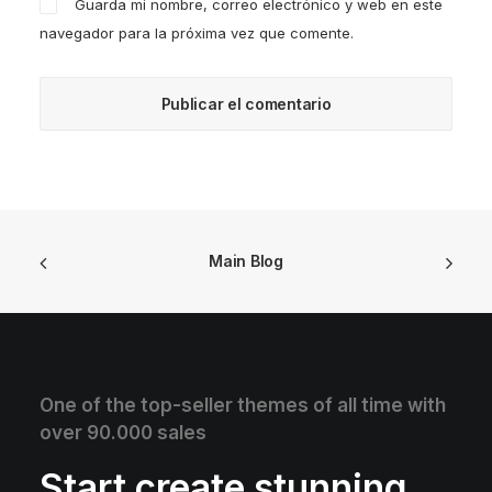
Guarda mi nombre, correo electrónico y web en este
navegador para la próxima vez que comente.
Main Blog
One of the top-seller themes of all time with
over 90.000 sales
Start create stunning