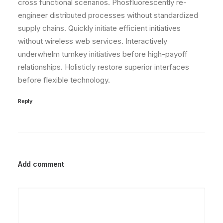
cross functional scenarios. Phosfluorescently re-
engineer distributed processes without standardized
supply chains. Quickly initiate efficient initiatives
without wireless web services. Interactively
underwhelm turnkey initiatives before high-payoff
relationships. Holisticly restore superior interfaces
before flexible technology.
Reply
Add comment