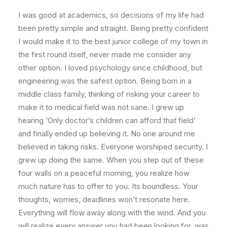
I was good at academics, so decisions of my life had
been pretty simple and straight. Being pretty confident
I would make it to the best junior college of my town in
the first round itself, never made me consider any
other option. I loved psychology since childhood, but
engineering was the safest option. Being born in a
middle class family, thinking of risking your career to
make it to medical field was not sane. I grew up
hearing ‘Only doctor’s children can afford that field’
and finally ended up believing it. No one around me
believed in taking risks. Everyone worshiped security. I
grew up doing the same. When you step out of these
four walls on a peaceful morning, you realize how
much nature has to offer to you. Its boundless. Your
thoughts, worries, deadlines won’t resonate here.
Everything will flow away along with the wind. And you
will realize every answer you had been looking for, was