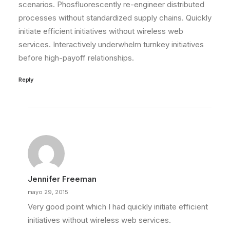
scenarios. Phosfluorescently re-engineer distributed
processes without standardized supply chains. Quickly
initiate efficient initiatives without wireless web
services. Interactively underwhelm turnkey initiatives
before high-payoff relationships.
Reply
Jennifer Freeman
mayo 29, 2015
Very good point which I had quickly initiate efficient
initiatives without wireless web services.