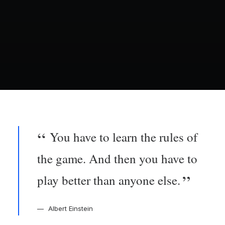
You have to learn the rules of
the game. And then you have to
play better than anyone else.
Albert Einstein