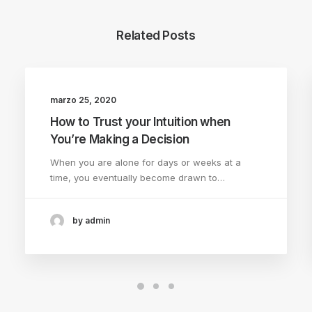
Related Posts
marzo 25, 2020
LIFESTYLE
ARTS
How to Trust your Intuition when
You’re Making a Decision
When you are alone for days or weeks at a
time, you eventually become drawn to…
by admin