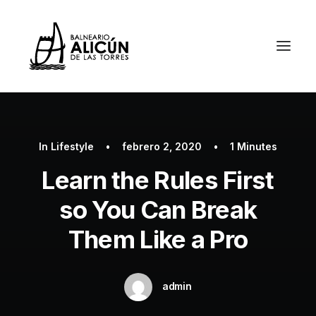
In
Lifestyle
•
febrero 2, 2020
•
1 Minutes
Learn the Rules First
so You Can Break
Them Like a Pro
admin