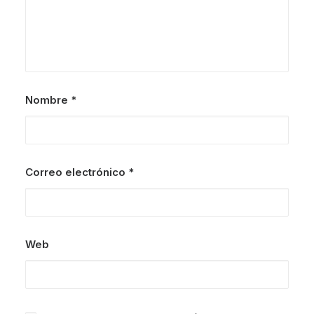
Nombre
*
Correo electrónico
*
Web