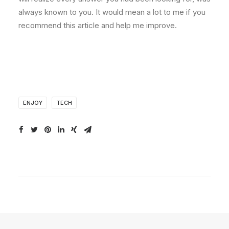
always known to you. It would mean a lot to me if you
recommend this article and help me improve.
ENJOY
TECH