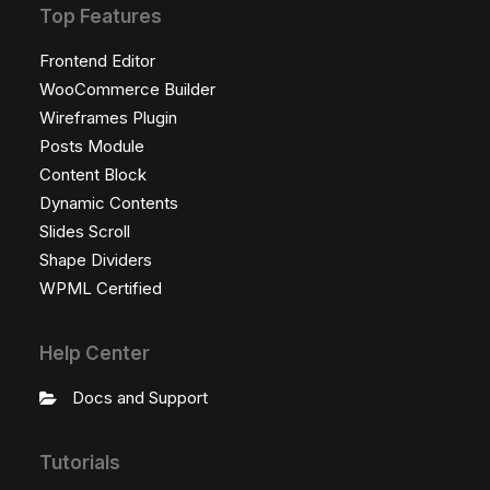
Top Features
Frontend Editor
WooCommerce Builder
Wireframes Plugin
Posts Module
Content Block
Dynamic Contents
Slides Scroll
Shape Dividers
WPML Certified
Help Center
Docs and Support
Tutorials