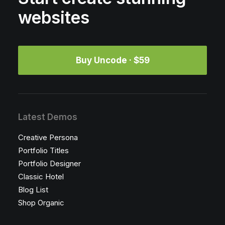
websites
Buy Uncode · $59
Latest Demos
Creative Persona
Portfolio Titles
Portfolio Designer
Classic Hotel
Blog List
Shop Organic