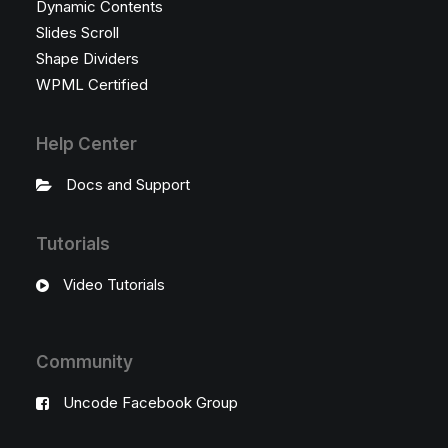
Dynamic Contents
Slides Scroll
Shape Dividers
WPML Certified
Help Center
Docs and Support
Tutorials
Video Tutorials
Community
Uncode Facebook Group