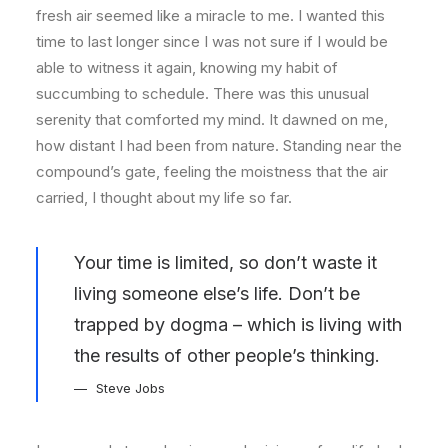
fresh air seemed like a miracle to me. I wanted this
time to last longer since I was not sure if I would be
able to witness it again, knowing my habit of
succumbing to schedule. There was this unusual
serenity that comforted my mind. It dawned on me,
how distant I had been from nature. Standing near the
compound’s gate, feeling the moistness that the air
carried, I thought about my life so far.
Your time is limited, so don’t waste it
living someone else’s life. Don’t be
trapped by dogma – which is living with
the results of other people’s thinking.
Steve Jobs