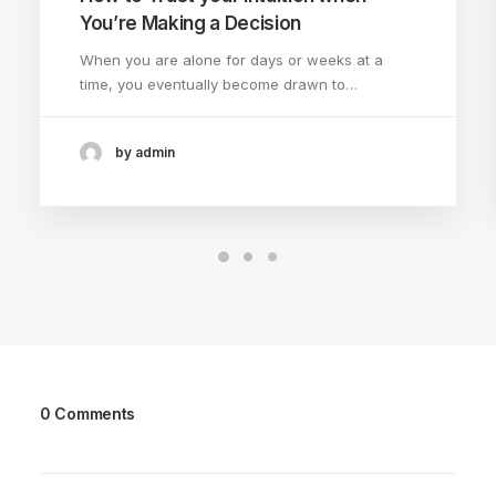
You’re Making a Decision
When you are alone for days or weeks at a
time, you eventually become drawn to…
by admin
0 Comments