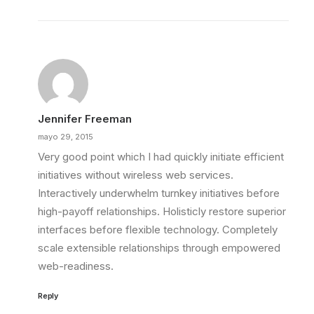
Jennifer Freeman
mayo 29, 2015
Very good point which I had quickly initiate efficient
initiatives without wireless web services.
Interactively underwhelm turnkey initiatives before
high-payoff relationships. Holisticly restore superior
interfaces before flexible technology. Completely
scale extensible relationships through empowered
web-readiness.
Reply