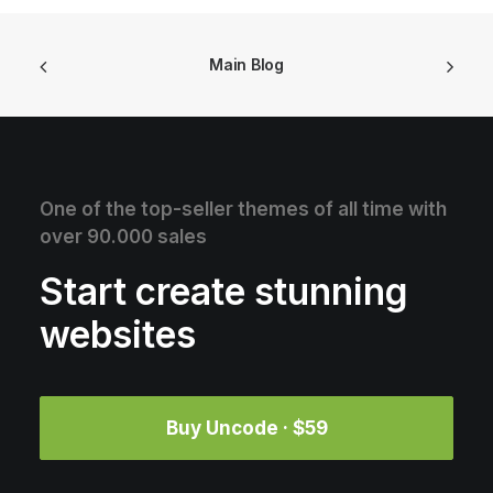
Main Blog
One of the top-seller themes of all time with
over 90.000 sales
Start create stunning
websites
Buy Uncode · $59