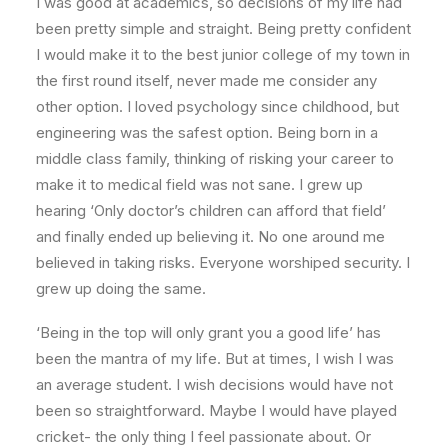
I was good at academics, so decisions of my life had
been pretty simple and straight. Being pretty confident
I would make it to the best junior college of my town in
the first round itself, never made me consider any
other option. I loved psychology since childhood, but
engineering was the safest option. Being born in a
middle class family, thinking of risking your career to
make it to medical field was not sane. I grew up
hearing ‘Only doctor’s children can afford that field’
and finally ended up believing it. No one around me
believed in taking risks. Everyone worshiped security. I
grew up doing the same.
‘Being in the top will only grant you a good life’ has
been the mantra of my life. But at times, I wish I was
an average student. I wish decisions would have not
been so straightforward. Maybe I would have played
cricket- the only thing I feel passionate about. Or