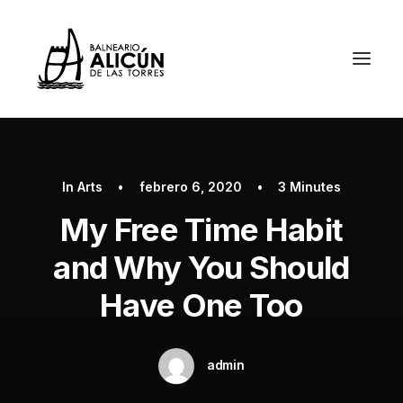
In
Arts
•
febrero 6, 2020
•
3 Minutes
My Free Time Habit
and Why You Should
Have One Too
admin