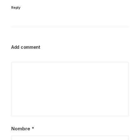
Reply
Add comment
Nombre
*