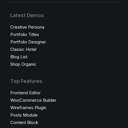
Latest Demos
Creative Persona
Portfolio Titles
Portfolio Designer
Classic Hotel
Blog List
Shop Organic
Top Features
Frontend Editor
WooCommerce Builder
Wireframes Plugin
Posts Module
Content Block