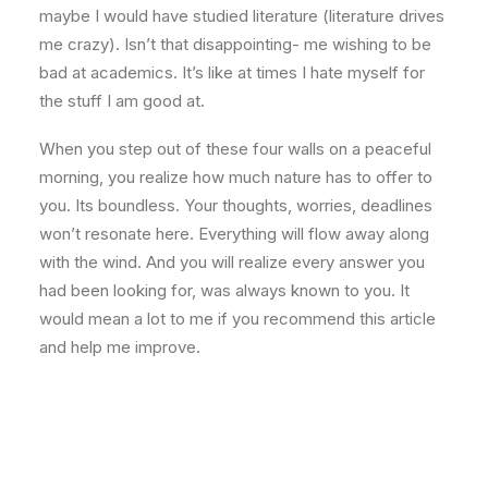
maybe I would have studied literature (literature drives
me crazy). Isn’t that disappointing- me wishing to be
bad at academics. It’s like at times I hate myself for
the stuff I am good at.
When you step out of these four walls on a peaceful
morning, you realize how much nature has to offer to
you. Its boundless. Your thoughts, worries, deadlines
won’t resonate here. Everything will flow away along
with the wind. And you will realize every answer you
had been looking for, was always known to you. It
would mean a lot to me if you recommend this article
and help me improve.