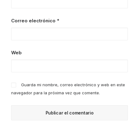
Correo electrónico
*
Web
Guarda mi nombre, correo electrónico y web en este
navegador para la próxima vez que comente.