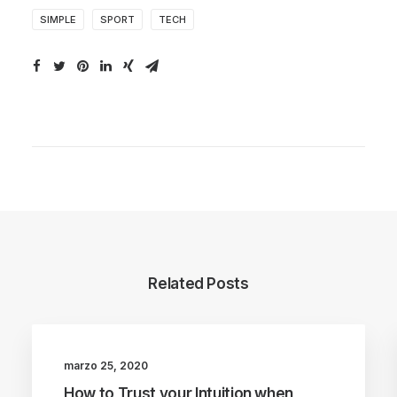
SIMPLE
SPORT
TECH
Related Posts
marzo 25, 2020
LIFESTYLE
ARTS
How to Trust your Intuition when