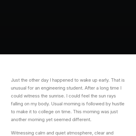
Just the other day I happened to wake up early. That is
unusual for an engineering student. After a long time I
could witness the sunrise. I could feel the sun rays
falling on my body. Usual morning is followed by hustle
to make it to college on time. This morning was just
another morning yet seemed different.
Witnessing calm and quiet atmosphere, clear and